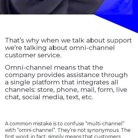
That’s why when we talk about support
we’re talking about omni-channel
customer service.
Omni-channel means that the
company provides assistance through
a single platform that integrates all
channels: store, phone, mail, form, live
chat, social media, text, etc.
A common mistake is to confuse “multi-channel”
with “omni-channel”. They’re not synonymous. The
first word, in fact, simply means that customers