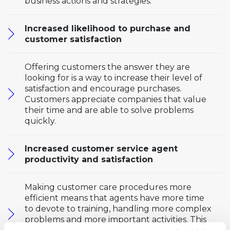
business actions and strategies.
Increased likelihood to purchase and
customer satisfaction
Offering customers the answer they are
looking for is a way to increase their level of
satisfaction and encourage purchases.
Customers appreciate companies that value
their time and are able to solve problems
quickly.
Increased customer service agent
productivity and satisfaction
Making customer care procedures more
efficient means that agents have more time
to devote to training, handling more complex
problems and more important activities. This