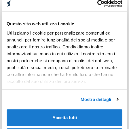
produces value for the agents and for the
company.
Lower costs
Questo sito web utilizza i cookie
Utilizziamo i cookie per personalizzare contenuti ed
The omni-channel approach saves time and
annunci, per fornire funzionalità dei social media e per
money. Freed resources can be invested in
analizzare il nostro traffico. Condividiamo inoltre
more profitable activities, which contribute to
informazioni sul modo in cui utilizza il nostro sito con i
business growt.
nostri partner che si occupano di analisi dei dati web,
pubblicità e social media, i quali potrebbero combinarle
Competitive differentiation
con altre informazioni che ha fornito loro o che hanno
raccolto dal suo utilizzo dei loro servizi.
Omni-channel customer service is a
competitive advantage over competitors
because it provides an experience that
Mostra dettagli
increases customer satisfaction and improves
the brand image.
Accetta tutti