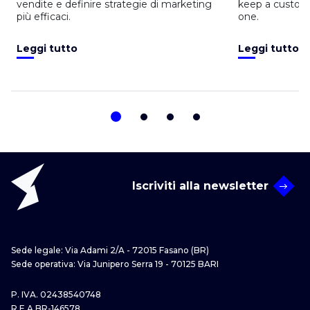
vendite e definire strategie di marketing
keep a custom
più efficaci.
one.
Leggi tutto
Leggi tutto
Iscriviti alla newsletter
Sede legale: Via Adami 2/A - 72015 Fasano (BR)
Sede operativa: Via Junipero Serra 19 - 70125 BARI
P. IVA. 02438540748
R.E.A BR-146578