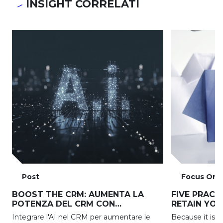
INSIGHT CORRELATI
Post
Focus On
BOOST THE CRM: AUMENTA LA
FIVE PRACT
POTENZA DEL CRM CON
RETAIN YO
L’INTELLIGENZA ARTIFICIALE
Integrare l'AI nel CRM per aumentare le
Because it is 