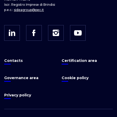
Iscr. Registro Imprese di Brindisi
p.e.c.:
sideagroup@pec.it
Contacts
Certification area
Governance area
Cookie policy
Privacy policy