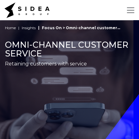
Home
Insights
Focus On > Omni-channel customer...
OMNI-CHANNEL CUSTOMER
SERVICE
Retaining customers with service