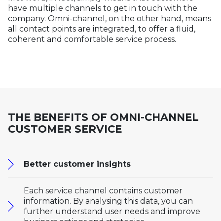
have multiple channels to get in touch with the
company. Omni-channel, on the other hand, means
all contact points are integrated, to offer a fluid,
coherent and comfortable service process.
THE BENEFITS OF OMNI-CHANNEL
CUSTOMER SERVICE
Better customer insights
Each service channel contains customer
information. By analysing this data, you can
further understand user needs and improve