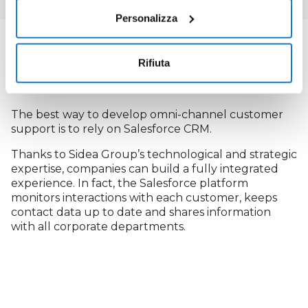
Personalizza
OMNI-CHANNEL WITH SIDEA GROUP
Rifiuta
AND SALESFORCE
The best way to develop omni-channel customer
support is to rely on Salesforce CRM.
Thanks to Sidea Group’s technological and strategic
expertise, companies can build a fully integrated
experience. In fact, the Salesforce platform
monitors interactions with each customer, keeps
contact data up to date and shares information
with all corporate departments.